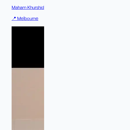
Maham Khurshid
📍
Melbourne