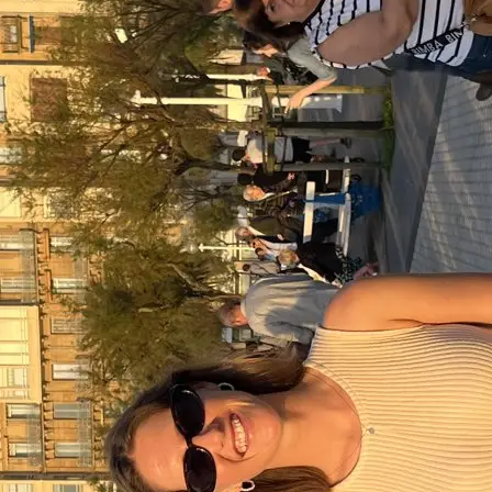
+61 433 442 473
Sign in
Order Now