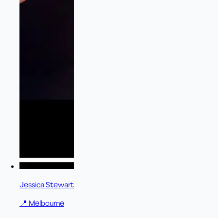
Jessica Stewart
📍
Melbourne