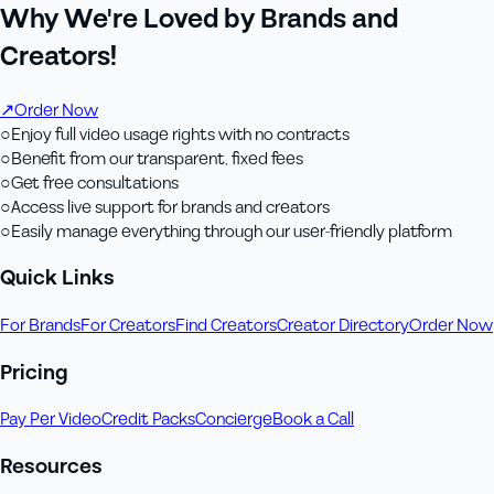
Why We're Loved by Brands and
Creators!
↗
Order Now
○
Enjoy full video usage rights with no contracts
○
Benefit from our transparent, fixed fees
○
Get free consultations
○
Access live support for brands and creators
○
Easily manage everything through our user-friendly platform
Quick Links
For Brands
For Creators
Find Creators
Creator Directory
Order Now
Pricing
Pay Per Video
Credit Packs
Concierge
Book a Call
Resources