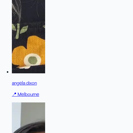
angela dixon
📍
Melbourne