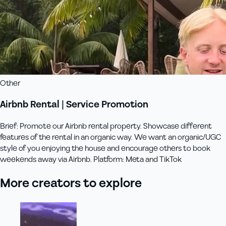
Other
Airbnb Rental | Service Promotion
Brief: Promote our Airbnb rental property. Showcase different
features of the rental in an organic way. We want an organic/UGC
style of you enjoying the house and encourage others to book
weekends away via Airbnb. Platform: Meta and TikTok
More creators to explore