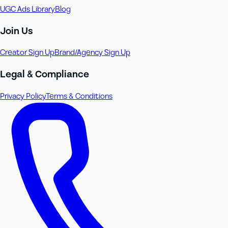
UGC Ads Library
Blog
Join Us
Creator Sign Up
Brand/Agency Sign Up
Legal & Compliance
Privacy Policy
Terms & Conditions