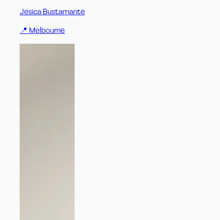
Jesica Bustamante
📍
Melbourne