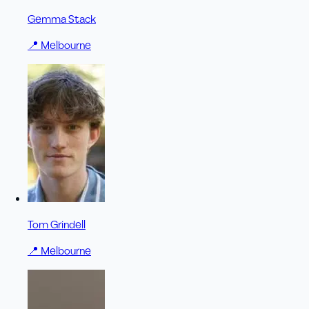
Gemma Stack
📍
Melbourne
Tom Grindell
📍
Melbourne