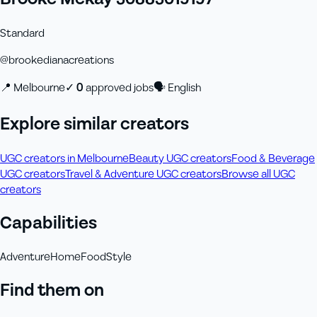
Standard
@
brookedianacreations
📍
Melbourne
✓
0
approved job
s
🗣
English
Explore similar creators
UGC creators in Melbourne
Beauty UGC creators
Food & Beverage
UGC creators
Travel & Adventure UGC creators
Browse all UGC
creators
Capabilities
Adventure
Home
Food
Style
Find them on