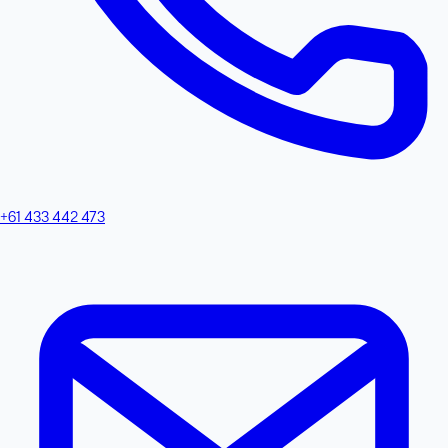
+61 433 442 473