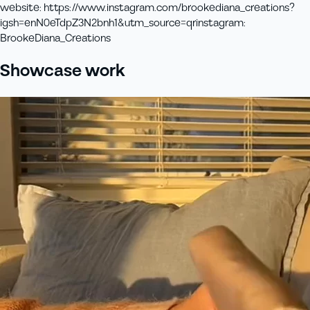
website
:
https://www.instagram.com/brookediana_creations?
igsh=enN0eTdpZ3N2bnh1&utm_source=qr
instagram
:
BrookeDiana_Creations
Showcase work