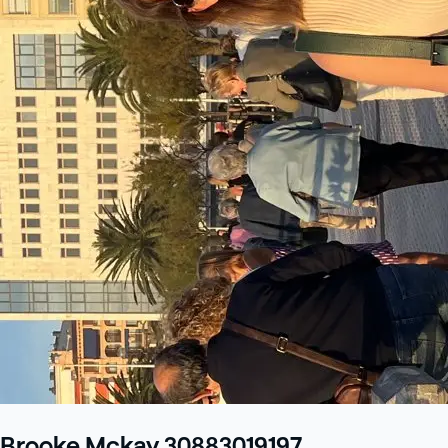
Brooke Mckay 30883019197