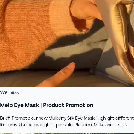
Wellness
Melo Eye Mask | Product Promotion
Brief: Promote our new Mulberry Silk Eye Mask. Highlight different
features. Use natural light if possible. Platform: Meta and TikTok