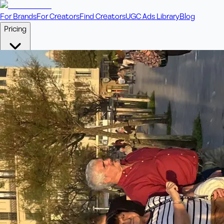
For Brands
For Creators
Find Creators
UGC Ads Library
Blog
Pricing
🎥
Pay Per Video
Fixed price per video. Licensing included.
💎
Credit Packs
Includes bonus credits in every pack.
⭐
Concierge
Boost ad performance with bespoke offerings.