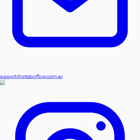
support@creatorflow.com.au