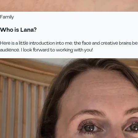
Family
Who is Lana?
Here is a little introduction into me; the face and creative brains
audience. I look forward to working with you!