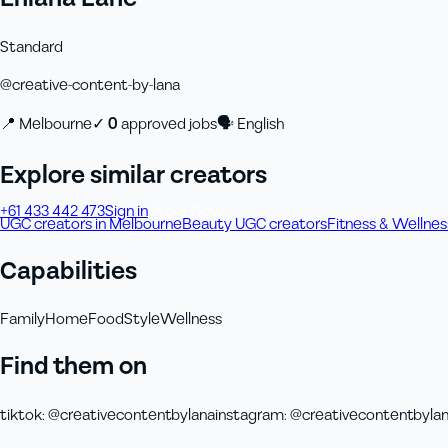
Standard
@
creative-content-by-lana
📍
Melbourne
✓
0
approved job
s
🗣
English
Explore similar creators
+61 433 442 473
Sign in
Order Now
UGC creators in Melbourne
Beauty UGC creators
Fitness & Wellne
Capabilities
Family
Home
Food
Style
Wellness
Find them on
tiktok
:
@creativecontentbylana
instagram
:
@creativecontentbyla