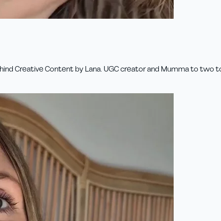
 behind Creative Content by Lana. UGC creator and Mumma to two todd