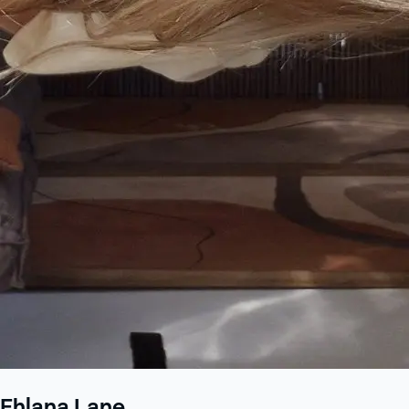
Ehlana Lane