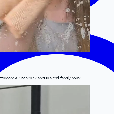
room & Kitchen cleaner in a real, family home.