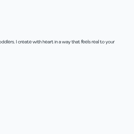
lers, I create with heart in a way that feels real to your