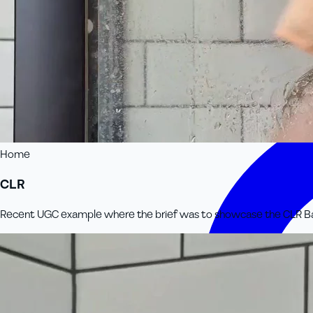
Home
CLR
Recent UGC example where the brief was to showcase the CLR Bath