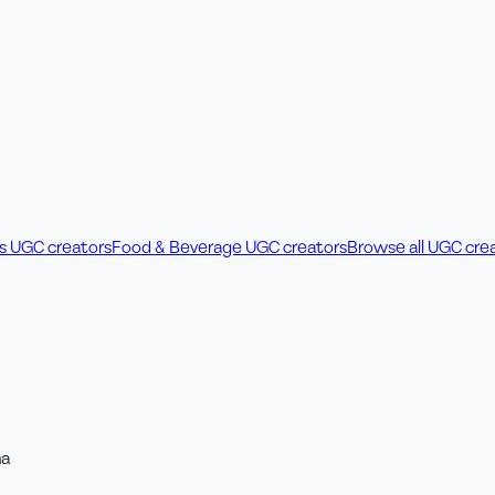
ss UGC creators
Food & Beverage UGC creators
Browse all UGC cre
na