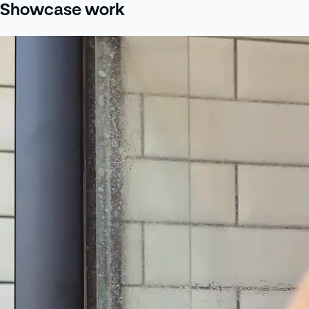
Showcase work