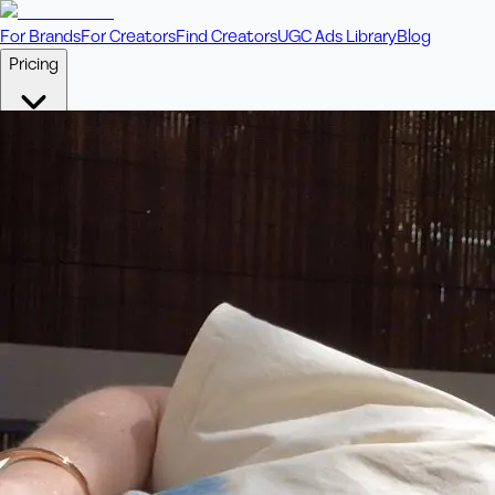
For Brands
For Creators
Find Creators
UGC Ads Library
Blog
Pricing
🎥
Pay Per Video
Fixed price per video. Licensing included.
💎
Credit Packs
Includes bonus credits in every pack.
⭐
Concierge
Boost ad performance with bespoke offerings.