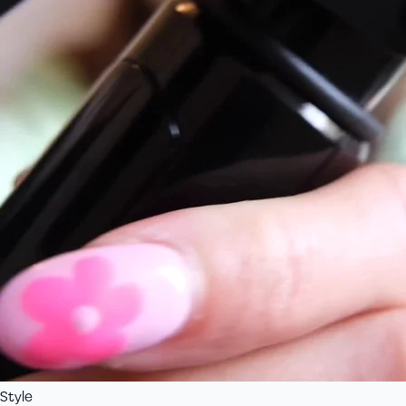
Style