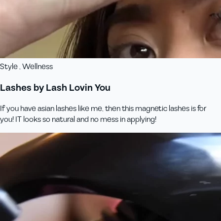
Style , Wellness
Lashes by Lash Lovin You
If you have asian lashes like me, then this magnetic lashes is for
you! IT looks so natural and no mess in applying!