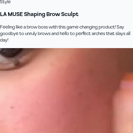
Style
LA MUSE Shaping Brow Sculpt
Feeling like a brow boss with this game-changing product! Say
goodbye to unruly brows and hello to perfect arches that slays all
day!