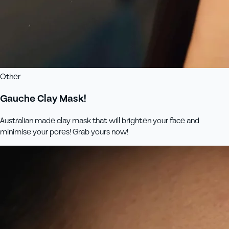
Other
Gauche Clay Mask!
Australian made clay mask that will brighten your face and
minimise your pores! Grab yours now!