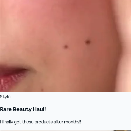
Style
Rare Beauty Haul!
I finally got these products after months!!