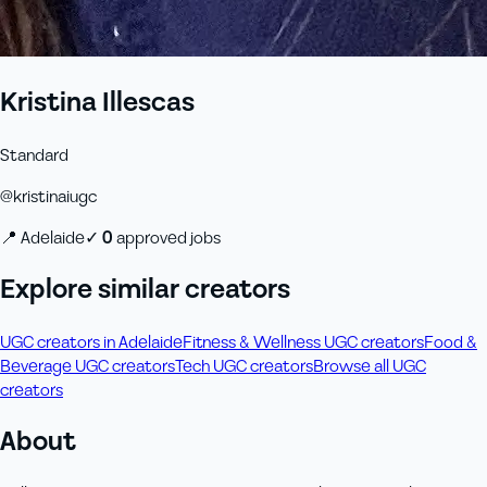
Kristina Illescas
Standard
@
kristinaiugc
📍
Adelaide
✓
0
approved job
s
Explore similar creators
UGC creators in Adelaide
Fitness & Wellness UGC creators
Food &
Beverage UGC creators
Tech UGC creators
Browse all UGC
creators
About