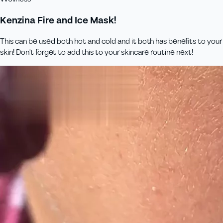
Kenzina Fire and Ice Mask!
This can be used both hot and cold and it both has benefits to your
skin! Don't forget to add this to your skincare routine next!