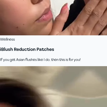
Wellness
iBlush Reduction Patches
If you get Asian flushes like I do, then this is for you!