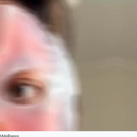
Wellness