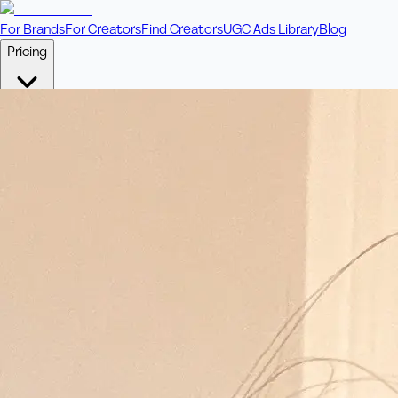
For Brands
For Creators
Find Creators
UGC Ads Library
Blog
Pricing
🎥
Pay Per Video
Fixed price per video. Licensing included.
💎
Credit Packs
Includes bonus credits in every pack.
⭐
Concierge
Boost ad performance with bespoke offerings.