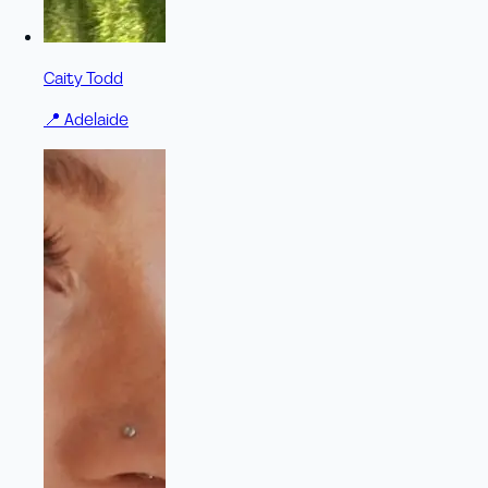
Caity Todd
📍
Adelaide