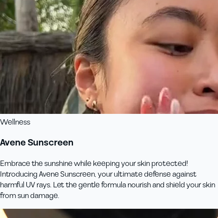
Wellness
Avene Sunscreen
Embrace the sunshine while keeping your skin protected!
Introducing Avene Sunscreen, your ultimate defense against
harmful UV rays. Let the gentle formula nourish and shield your skin
from sun damage.