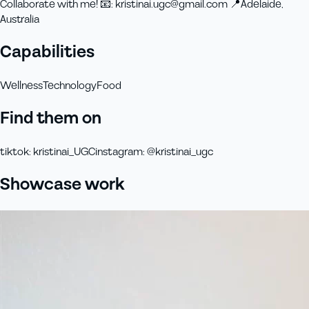
Collaborate with me! 📧: kristinai.ugc@gmail.com 📍Adelaide,
Australia
Capabilities
Wellness
Technology
Food
Find them on
tiktok
:
kristinai_UGC
instagram
:
@kristinai_ugc
Showcase work