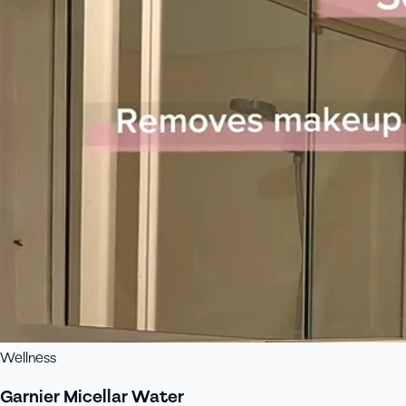
Wellness
Garnier Micellar Water