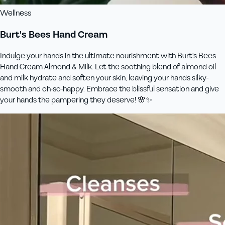
Wellness
Burt's Bees Hand Cream
Indulge your hands in the ultimate nourishment with Burt's Bees
Hand Cream Almond & Milk. Let the soothing blend of almond oil
and milk hydrate and soften your skin, leaving your hands silky-
smooth and oh-so-happy. Embrace the blissful sensation and give
your hands the pampering they deserve! 🌸✨