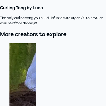
Curling Tong by Luna
The only curling tong you need!! Infused with Argan Oil to protect
your hair from damage!
More creators to explore