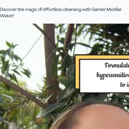
Discover the magic of effortless cleansing with Garnier Micellar
Water!