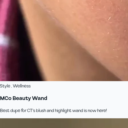
Style , Wellness
MCo Beauty Wand
Best dupe for CT's blush and highlight wand is now here!