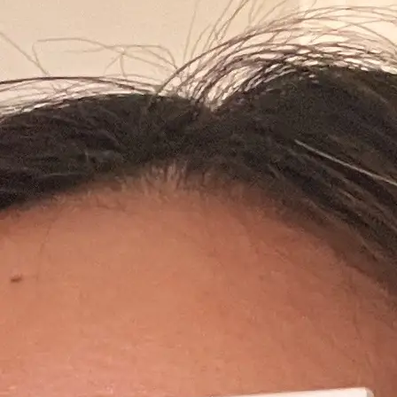
+61 433 442 473
Sign in
Order Now