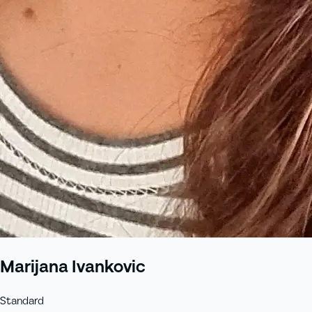
Marijana Ivankovic
Standard