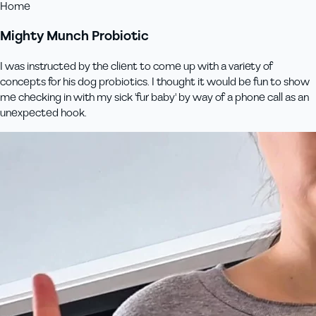
Home
Mighty Munch Probiotic
I was instructed by the client to come up with a variety of
concepts for his dog probiotics. I thought it would be fun to show
me checking in with my sick 'fur baby' by way of a phone call as an
unexpected hook.