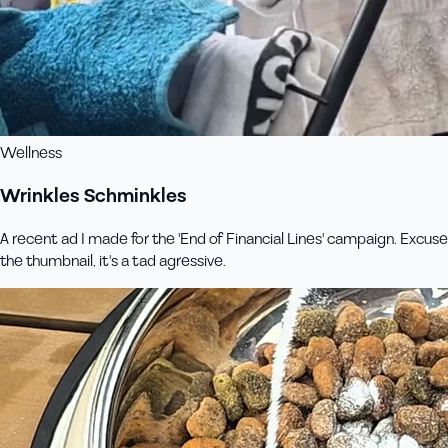
Wellness
Wrinkles Schminkles
A recent ad I made for the 'End of Financial Lines' campaign. Excuse
the thumbnail, it's a tad agressive.