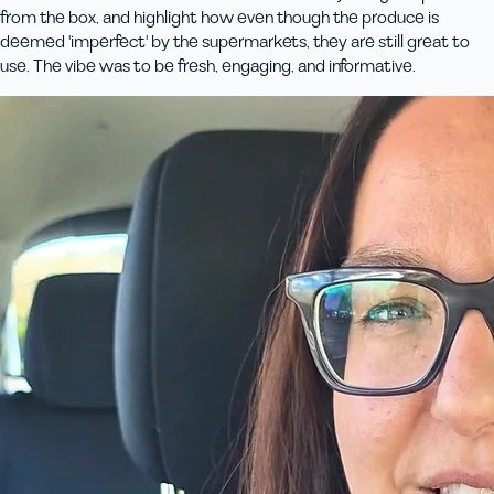
from the box, and highlight how even though the produce is
deemed 'imperfect' by the supermarkets, they are still great to
use. The vibe was to be fresh, engaging, and informative.