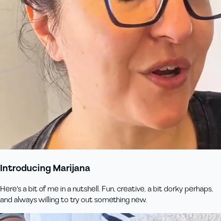
Introducing Marijana
Here's a bit of me in a nutshell. Fun, creative, a bit dorky perhaps,
and always willing to try out something new.