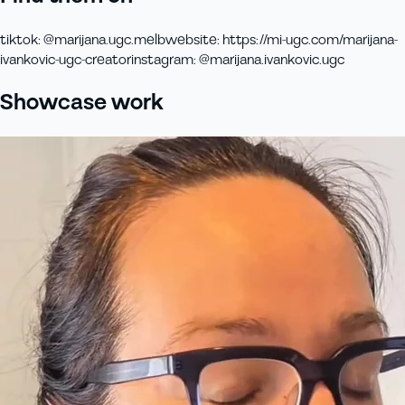
tiktok
:
@marijana.ugc.melb
website
:
https://mi-ugc.com/marijana-
ivankovic-ugc-creator
instagram
:
@marijana.ivankovic.ugc
Showcase work