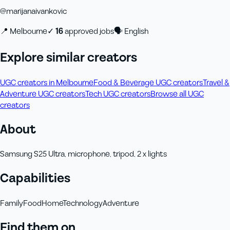
@
marijanaivankovic
📍
Melbourne
✓
16
approved job
s
🗣
English
Explore similar creators
UGC creators in Melbourne
Food & Beverage UGC creators
Travel &
Adventure UGC creators
Tech UGC creators
Browse all UGC
creators
About
Samsung S25 Ultra, microphone, tripod, 2 x lights
Capabilities
Family
Food
Home
Technology
Adventure
Find them on