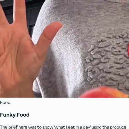
Food
Funky Food
The brief here was to show 'what I eat in a day' using the produce