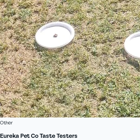
Other
Eureka Pet Co Taste Testers