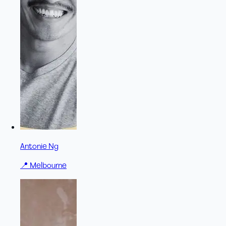
Antonie Ng
📍
Melbourne