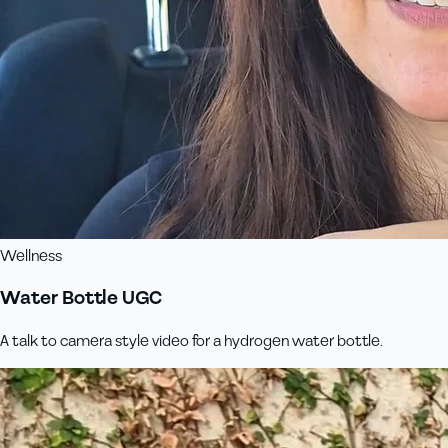
Wellness
Water Bottle UGC
A talk to camera style video for a hydrogen water bottle.