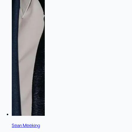
Sean Meeking