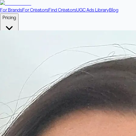
For Brands
For Creators
Find Creators
UGC Ads Library
Blog
Pricing
🎥
Pay Per Video
Fixed price per video. Licensing included.
💎
Credit Packs
Includes bonus credits in every pack.
⭐
Concierge
Boost ad performance with bespoke offerings.