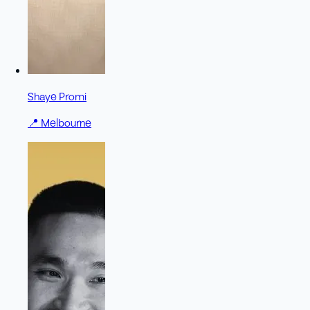
Shaye Promi
📍
Melbourne