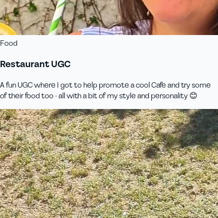
Food
Restaurant UGC
A fun UGC where I got to help promote a cool Cafe and try some
of their food too - all with a bit of my style and personality 😊