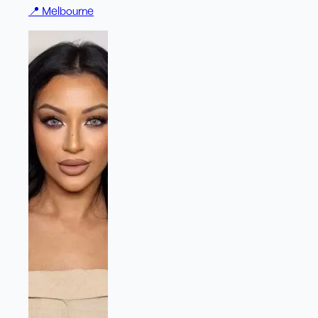
📍
Melbourne