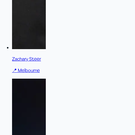
Zachary Steer
📍
Melbourne