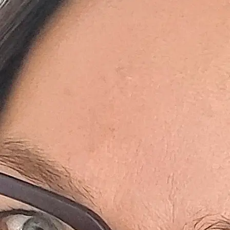
+61 433 442 473
Sign in
Order Now