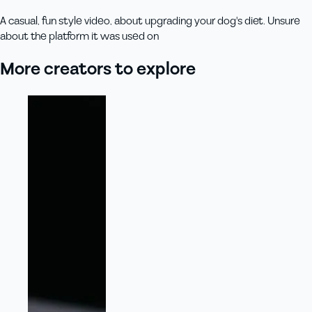
A casual, fun style video, about upgrading your dog's diet. Unsure
about the platform it was used on
More creators to explore