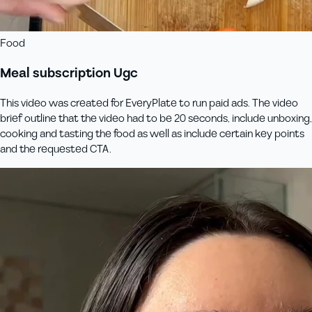
Food
Meal subscription Ugc
This video was created for EveryPlate to run paid ads. The video
brief outline that the video had to be 20 seconds, include unboxing,
cooking and tasting the food as well as include certain key points
and the requested CTA.