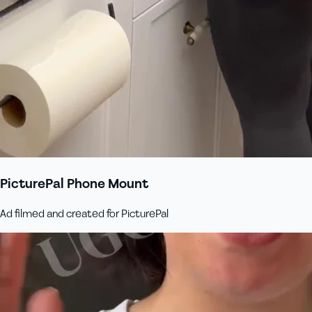
PicturePal Phone Mount
Ad filmed and created for PicturePal