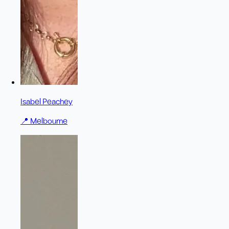
Isabel Peachey
📍
Melbourne