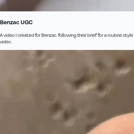
Benzac UGC
A video I created for Benzac, following their brief for a routine style
video.