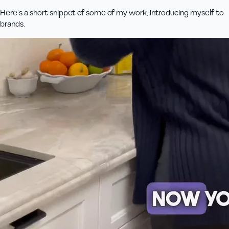
Here’s a short snippet of some of my work, introducing myself to
brands.