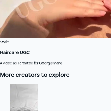
Style
Haircare UGC
A video ad I created for Georgiemane
More creators to explore