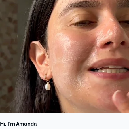
Hi, I’m Amanda