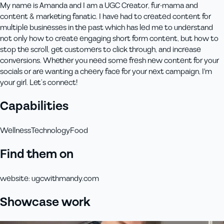
My name is Amanda and I am a UGC Creator, fur-mama and
content & marketing fanatic. I have had to created content for
multiple businesses in the past which has led me to understand
not only how to create engaging short form content, but how to
stop the scroll, get customers to click through, and increase
conversions. Whether you need some fresh new content for your
socials or are wanting a cheery face for your next campaign, I'm
your girl. Let’s connect!
Capabilities
Wellness
Technology
Food
Find them on
website
:
ugcwithmandy.com
Showcase work