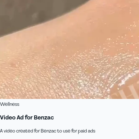
Wellness
Video Ad for Benzac
A video created for Benzac to use for paid ads