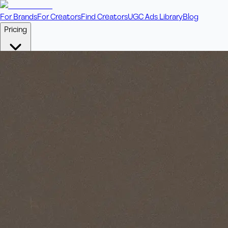
For Brands
For Creators
Find Creators
UGC Ads Library
Blog
Pricing
🎥
Pay Per Video
Fixed price per video. Licensing included.
💎
Credit Packs
Includes bonus credits in every pack.
⭐
Concierge
Boost ad performance with bespoke offerings.