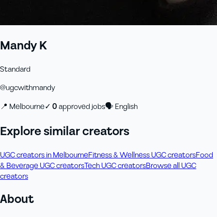
Mandy K
Standard
@
ugcwithmandy
📍
Melbourne
✓
0
approved job
s
🗣
English
Explore similar creators
UGC creators in Melbourne
Fitness & Wellness UGC creators
Food
& Beverage UGC creators
Tech UGC creators
Browse all UGC
creators
About