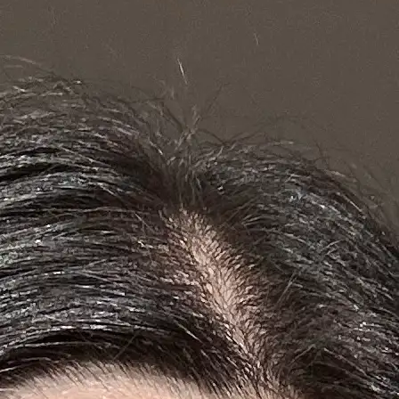
+61 433 442 473
Sign in
Order Now