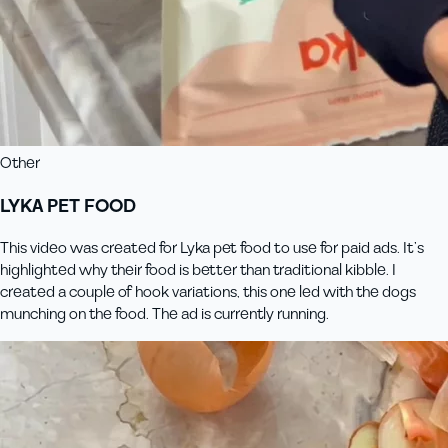
Other
LYKA PET FOOD
This video was created for Lyka pet food to use for paid ads. It’s
highlighted why their food is better than traditional kibble. I
created a couple of hook variations, this one led with the dogs
munching on the food. The ad is currently running.