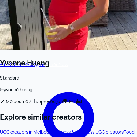
Yvonne Huang
+61 433 442 473
Sign in
Order Now
Standard
@
yvonne-huang
📍
Melbourne
✓
1
approved job
🗣
English
Explore similar creators
UGC creators in Melbourne
Fitness & Wellness UGC creators
Food