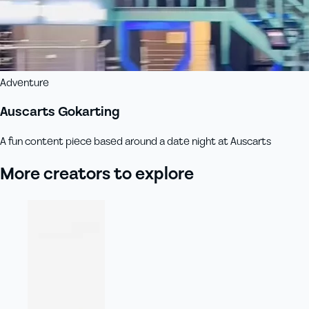
Adventure
Auscarts Gokarting
A fun content piece based around a date night at Auscarts
More creators to explore