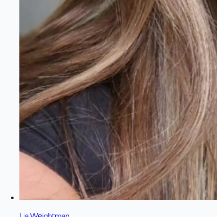
Lia Weightman