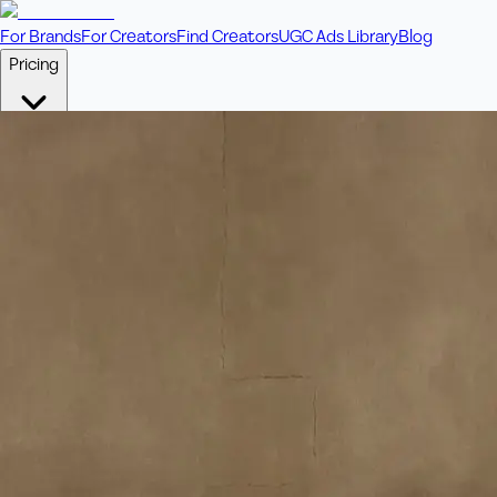
For Brands
For Creators
Find Creators
UGC Ads Library
Blog
Pricing
🎥
Pay Per Video
Fixed price per video. Licensing included.
💎
Credit Packs
Includes bonus credits in every pack.
⭐
Concierge
Boost ad performance with bespoke offerings.