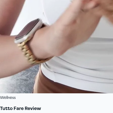
Wellness
Tutto Fare Review