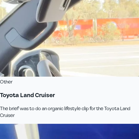
Other
Toyota Land Cruiser
The brief was to do an organic lifestyle clip for the Toyota Land
Cruiser