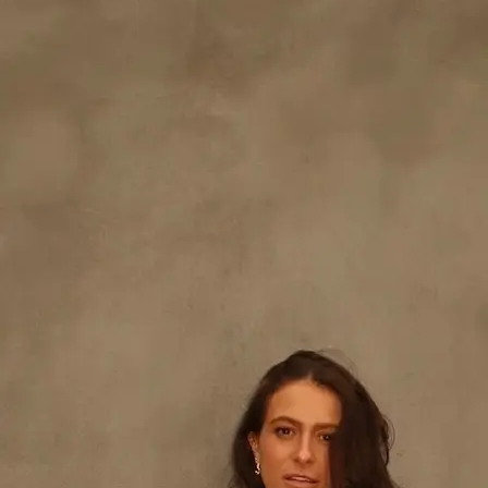
+61 433 442 473
Sign in
Order Now