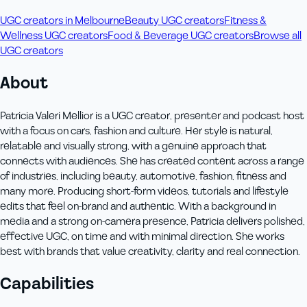
UGC creators in Melbourne
Beauty UGC creators
Fitness &
Wellness UGC creators
Food & Beverage UGC creators
Browse all
UGC creators
About
Patricia Valeri Mellior is a UGC creator, presenter and podcast host
with a focus on cars, fashion and culture. Her style is natural,
relatable and visually strong, with a genuine approach that
connects with audiences. She has created content across a range
of industries, including beauty, automotive, fashion, fitness and
many more. Producing short-form videos, tutorials and lifestyle
edits that feel on-brand and authentic. With a background in
media and a strong on-camera presence, Patricia delivers polished,
effective UGC, on time and with minimal direction. She works
best with brands that value creativity, clarity and real connection.
Capabilities