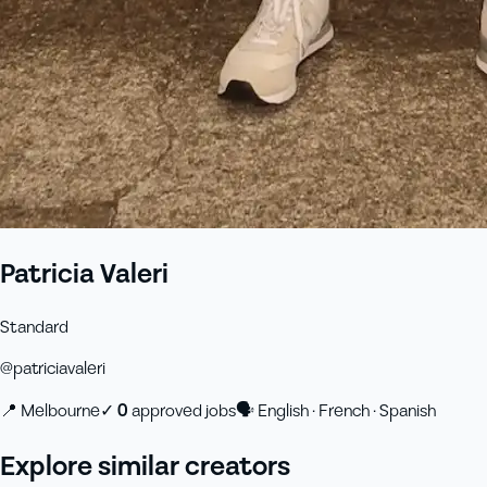
Patricia Valeri
Standard
@
patriciavaleri
📍
Melbourne
✓
0
approved job
s
🗣
English · French · Spanish
Explore similar creators