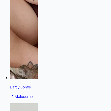
Darcy Jones
📍
Melbourne