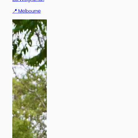
📍
Melbourne