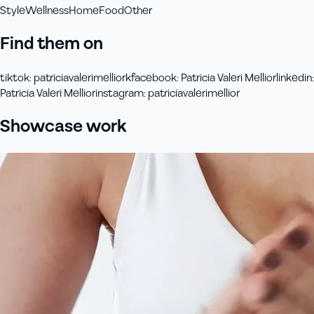
Style
Wellness
Home
Food
Other
Find them on
tiktok
:
patriciavalerimelliork
facebook
:
Patricia Valeri Mellior
linkedin
:
Patricia Valeri Mellior
instagram
:
patriciavalerimellior
Showcase work