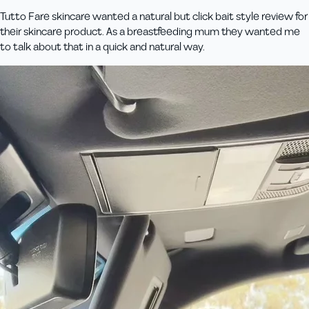
Tutto Fare skincare wanted a natural but click bait style review for
their skincare product. As a breastfeeding mum they wanted me
to talk about that in a quick and natural way.