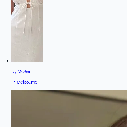
Ivy Mclean
📍
Melbourne