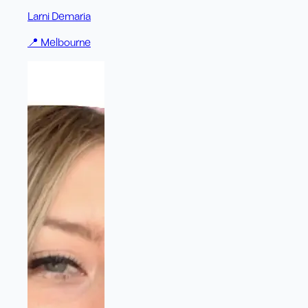
Larni Demaria
📍
Melbourne