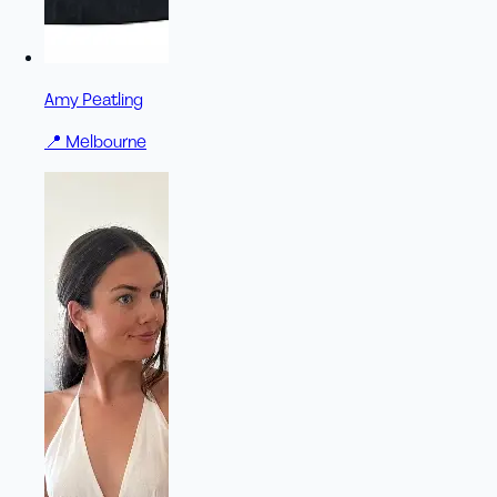
Amy Peatling
📍
Melbourne